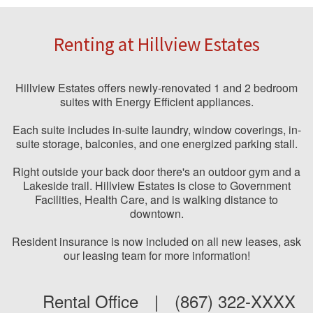
Renting at Hillview Estates
Hillview Estates offers newly-renovated 1 and 2 bedroom
suites with Energy Efficient appliances.
Each suite includes in-suite laundry, window coverings, in-
suite storage, balconies, and one energized parking stall.
Right outside your back door there's an outdoor gym and a
Lakeside trail. Hillview Estates is close to Government
Facilities, Health Care, and is walking distance to
downtown.
Resident insurance is now included on all new leases, ask
our leasing team for more information!
Rental Office
|
(867) 322-XXXX