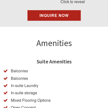
Click to reveal
INQUIRE NOW
Amenities
Suite Amenities
Balconies
Balconies
In-suite Laundry
In-suite storage
Mixed Flooring Options
Open Concept