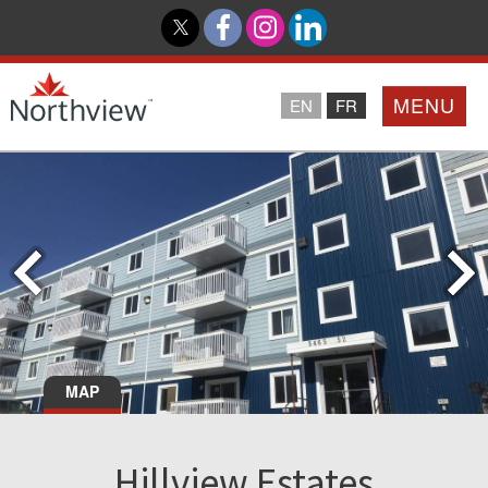
MENU
EN
FR
Home
Loyalty Program
Northview PROMISE
Investor Relations
MAP
About Us
Hillview Estates