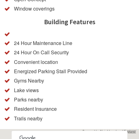
Window coverings
Building Features
24 Hour Maintenance Line
24 Hour On Call Security
Convenient location
Energized Parking Stall Provided
Gyms Nearby
Lake views
Parks nearby
Resident Insurance
Trails nearby
Powered by
Neighbourhood Explorer