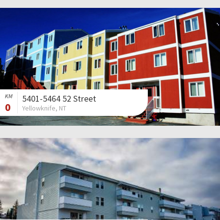
KM
5401-5464 52 Street
0
Yellowknife, NT