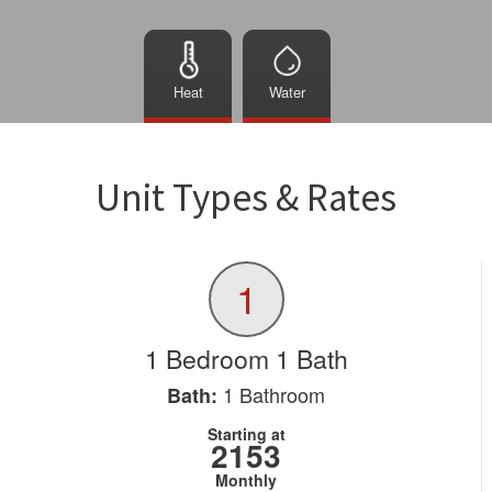
Heat
Water
Unit Types & Rates
1
1 Bedroom 1 Bath
1
Bathroom
Bath:
Starting at
2153
Monthly