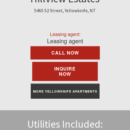
Find A Rental
5465 52 Street, Yellowknife, NT
Commercial
Leasing agent:
Contact Us
Leasing agent
CALL NOW
Resident Portal
INQUIRE
NOW
MORE YELLOWKNIFE APARTMENTS
Utilities Included: