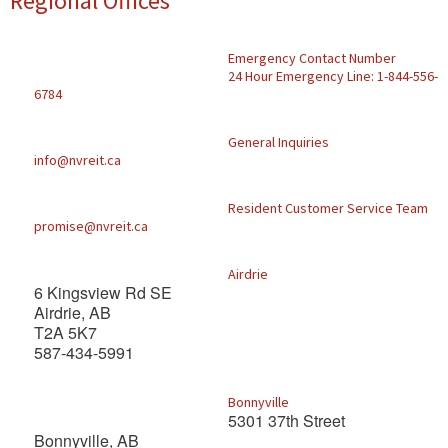
Regional Offices
Find A Rental
Emergency Contact Number
Commercial
24 Hour Emergency Line: 1-844-556-
6784
Contact Us
General Inquiries
info@nvreit.ca
Resident Portal
Resident Customer Service Team
promise@nvreit.ca
Airdrie
6 Kingsview Rd SE
Airdrie, AB
T2A 5K7
587-434-5991
Bonnyville
5301 37th Street
Bonnyville, AB