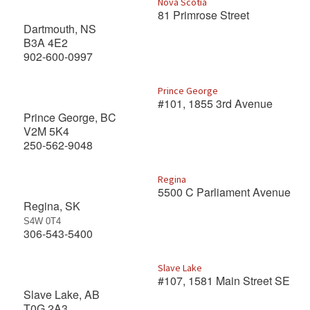
Nova Scotia
81 Primrose Street
Dartmouth, NS
B3A 4E2
902-600-0997
Prince George
#101, 1855 3rd Avenue
Prince George, BC
V2M 5K4
250-562-9048
Regina
5500 C Parliament Avenue
Regina, SK
S4W 0T4
306-543-5400
Slave Lake
#107, 1581 Main Street SE
Slave Lake, AB
T0G 2A3