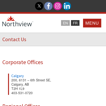
MENU
EN
FR
Contact Us
Home
Loyalty Program
Corporate Offices
Northview PROMISE
Calgary
200, 6131 – 6th Street SE,
Investor Relations
Calgary, AB
T2H 1L9
403-531-0720
About Us