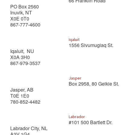
66 Franklin Road
PO Box 2560
Inuvik, NT
X0E 0T0
867-777-4600
Iqaluit
1556 Sivumugiaq St.
Iqaluit, NU
X0A 3H0
867-979-3537
Jasper
Box 2958, 80 Geikie St.
Jasper, AB
T0E 1E0
780-852-4482
Labrador
#101 500 Bartlett Dr.
Labrador City, NL
A2V 1G4