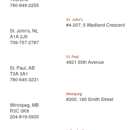
780-849-2255
St. John's
#4-207, 5 Wadland Crescent
St. John's, NL
A1A 2J5
709-757-2787
St. Paul
4921 55th Avenue
St. Paul, AB
T0A 3A1
780-645-3231
Winnipeg
#200, 160 Smith Street
Winnipeg, MB
R3C 0K8
204-819-5935