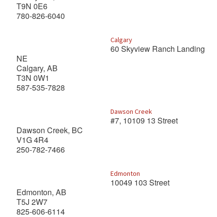
T9N 0E6
780-826-6040
Calgary
60 Skyview Ranch Landing
NE
Calgary, AB
T3N 0W1
587-535-7828
Dawson Creek
#7, 10109 13 Street
Dawson Creek, BC
V1G 4R4
250-782-7466
Edmonton
10049 103 Street
Edmonton, AB
T5J 2W7
825-606-6114