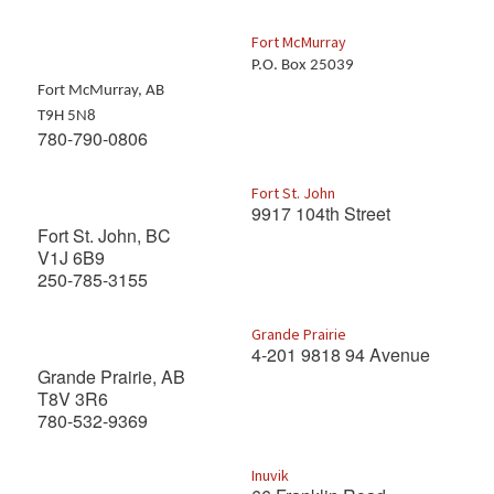
Fort McMurray
P.O. Box 25039
Fort McMurray, AB
T9H 5N8
780-790-0806
Fort St. John
9917 104th Street
Fort St. John, BC
V1J 6B9
250-785-3155
Grande Prairie
4-201 9818 94 Avenue
Grande Prairie, AB
T8V 3R6
780-532-9369
Inuvik