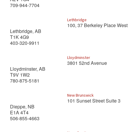
709-944-7704
Lethbridge
100, 37 Berkeley Place West
Lethbridge, AB
T1K 4G9
403-320-9911
Lloydminster
3801 52nd Avenue
Lloydminster, AB
T9V 1W2
780-875-5181
New Brunswick
101 Sunset Street Suite 3
Dieppe, NB
E1A 4T4
506-855-4663