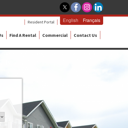
English
Français
Resident Portal
Us
Find A Rental
Commercial
Contact Us