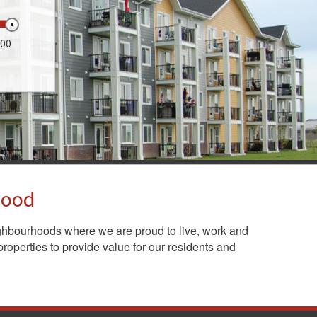
000
hood
ghbourhoods where we are proud to live, work and
roperties to provide value for our residents and