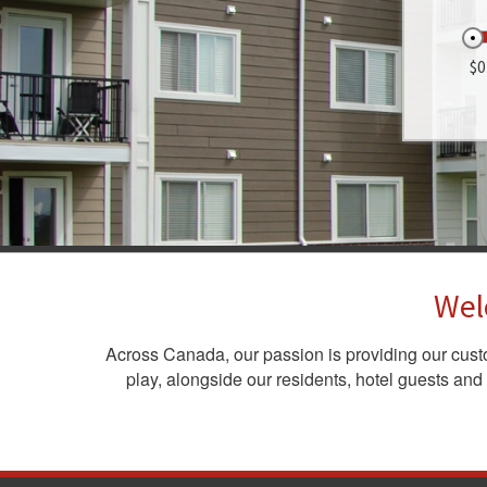
$0
Wel
Across Canada, our passion is providing our cus
play, alongside our residents, hotel guests and