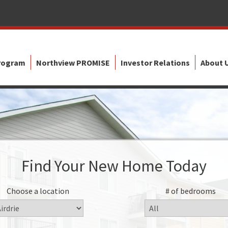
Program
Northview PROMISE
Investor Relations
About 
Find Your New Home Today
Choose a location
# of bedrooms