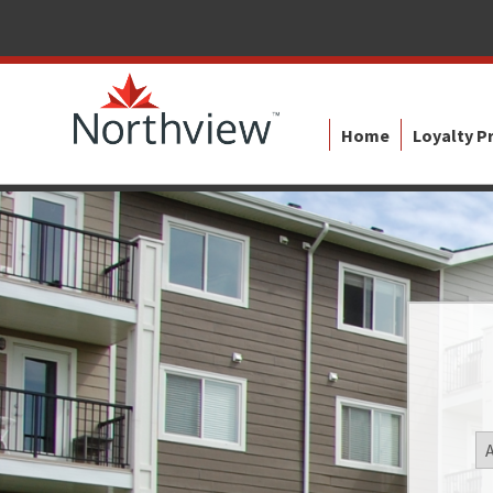
Home
Loyalty 