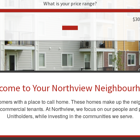
What is your price range?
$3
come to Your Northview Neighbour
tomers with a place to call home. These homes make up the nei
 commercial tenants. At Northview, we focus on our people and p
Unitholders, while investing in the communities we serve.