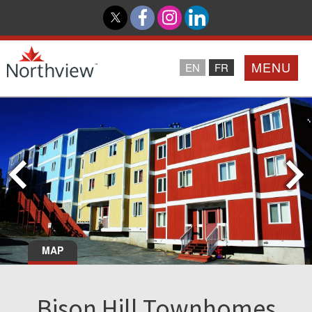
MENU
EN
FR
Home
Loyalty Program
Northview PROMISE
Investor Relations
MAP
About Us
Bison Hill Townhomes