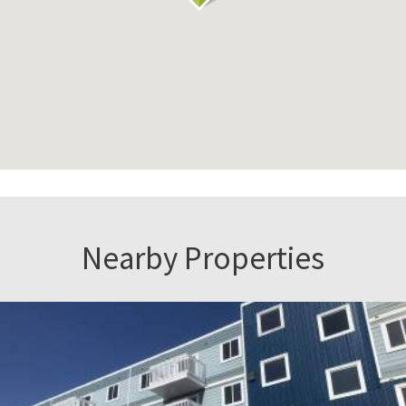
Nearby Properties