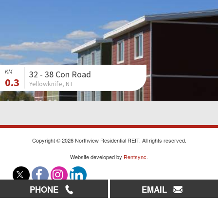
KM
32 - 38 Con Road
0.3
Yellowknife, NT
Copyright © 2026 Northview Residential REIT. All rights reserved.
Website developed by
Rentsync
.
PHONE
EMAIL
|
|
|
Careers
Contact Us
Sitemap
Privacy Policy