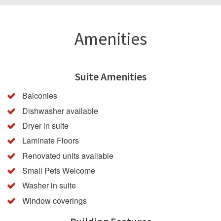
Amenities
Suite Amenities
Balconies
Dishwasher available
Dryer in suite
Laminate Floors
Renovated units available
Small Pets Welcome
Washer in suite
Window coverings