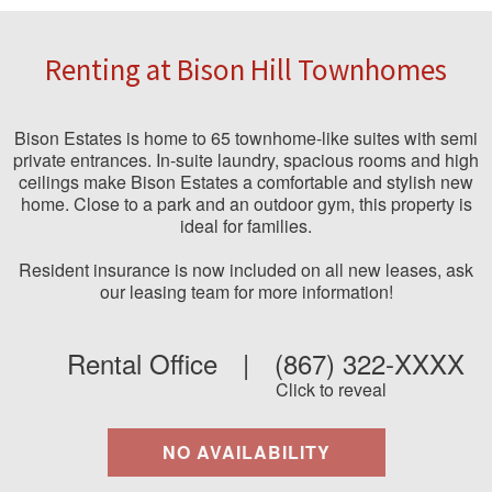
Renting at Bison Hill Townhomes
Bison Estates is home to 65 townhome-like suites with semi
private entrances. In-suite laundry, spacious rooms and high
ceilings make Bison Estates a comfortable and stylish new
home. Close to a park and an outdoor gym, this property is
ideal for families.
Resident insurance is now included on all new leases, ask
our leasing team for more information!
Rental Office
|
(867) 322-XXXX
Click to reveal
NO AVAILABILITY