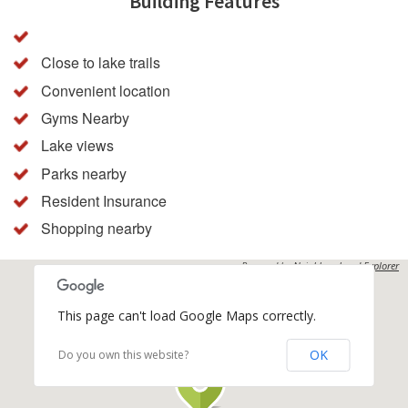
Building Features
Close to lake trails
Convenient location
Gyms Nearby
Lake views
Parks nearby
Resident Insurance
Shopping nearby
Powered by
Neighbourhood Explorer
This page can't load Google Maps correctly.
OK
Do you own this website?