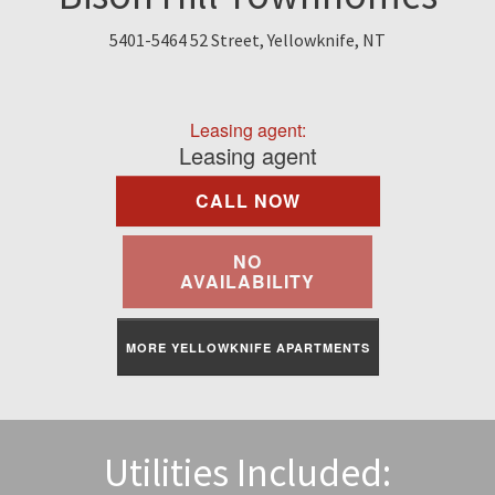
Find A Rental
5401-5464 52 Street, Yellowknife, NT
Commercial
Leasing agent:
Contact Us
Leasing agent
CALL NOW
Resident Portal
NO
AVAILABILITY
MORE YELLOWKNIFE APARTMENTS
Utilities Included: