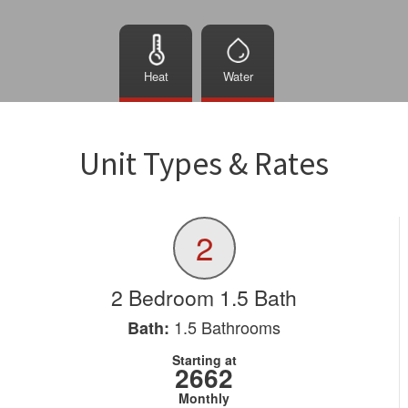
Heat
Water
Unit Types & Rates
2
2 Bedroom 1.5 Bath
1.5
Bathrooms
Bath:
Starting at
2662
Monthly