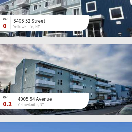
KM
5465 52 Street
0
Yellowknife, NT
KM
4905 54 Avenue
0.2
Yellowknife, NT