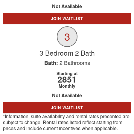
Not Available
JOIN WAITLIST
3
3 Bedroom 2 Bath
2
Bathrooms
Bath:
Starting at
2851
Monthly
Not Available
JOIN WAITLIST
*Information, suite availability and rental rates presented are
subject to change. Rental rates listed reflect starting from
prices and include current incentives when applicable.