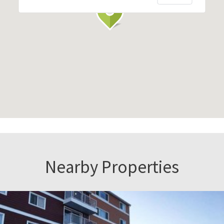
Nearby Properties