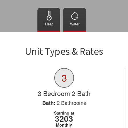
Heat
Water
Unit Types & Rates
3
3 Bedroom 2 Bath
2
Bathrooms
Bath:
Starting at
3203
Monthly