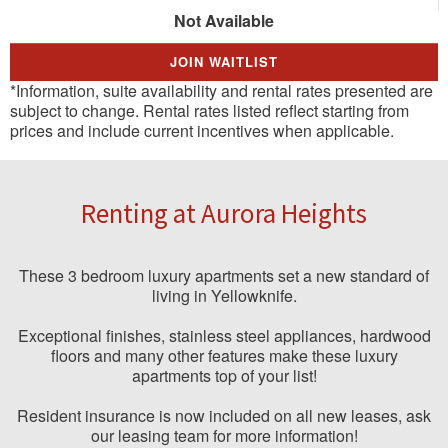
Not Available
JOIN WAITLIST
*Information, suite availability and rental rates presented are
subject to change. Rental rates listed reflect starting from
prices and include current incentives when applicable.
Renting at Aurora Heights
These 3 bedroom luxury apartments set a new standard of
living in Yellowknife.
Exceptional finishes, stainless steel appliances, hardwood
floors and many other features make these luxury
apartments top of your list!
Resident insurance is now included on all new leases, ask
our leasing team for more information!