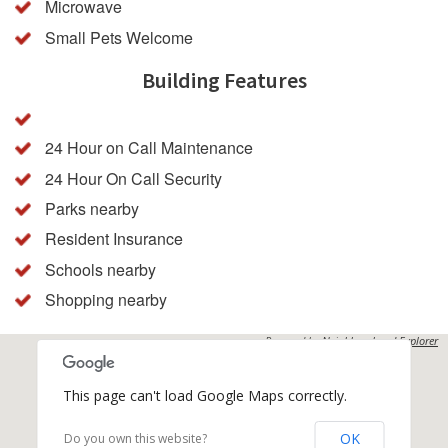
Microwave
Small Pets Welcome
Building Features
24 Hour on Call Maintenance
24 Hour On Call Security
Parks nearby
Resident Insurance
Schools nearby
Shopping nearby
Powered by
Neighbourhood Explorer
This page can't load Google Maps correctly.
OK
Do you own this website?