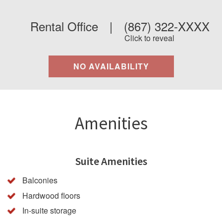
Rental Office
|
(867) 322-XXXX
Click to reveal
NO AVAILABILITY
Amenities
Suite Amenities
Balconies
Hardwood floors
In-suite storage