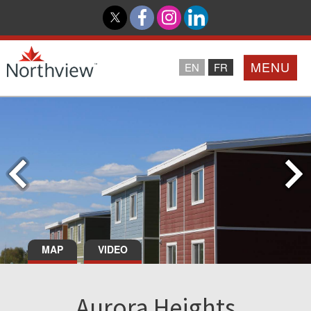
MENU
EN
FR
Home
Loyalty Program
Northview PROMISE
Investor Relations
MAP
VIDEO
About Us
Aurora Heights