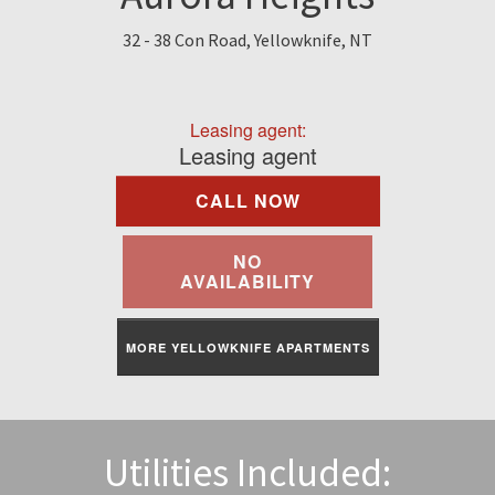
Find A Rental
32 - 38 Con Road, Yellowknife, NT
Commercial
Leasing agent:
Contact Us
Leasing agent
CALL NOW
Resident Portal
NO
AVAILABILITY
MORE YELLOWKNIFE APARTMENTS
Utilities Included: