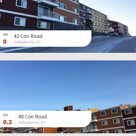
KM
42 Con Road
0
Yellowknife, NT
KM
48 Con Road
0.2
Yellowknife, NT