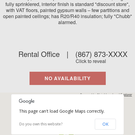
fully sprinklered, interior finish is standard "discount store",
with VAT floors, painted gypsum walls – few partitions and
open painted ceilings; has R20/R40 insulation; fully "Chubb"
alarmed.
Rental Office
|
(867) 873-XXXX
Click to reveal
NO AVAILABILITY
Powered by
Neighbourhood Explorer
This page can't load Google Maps correctly.
OK
Do you own this website?