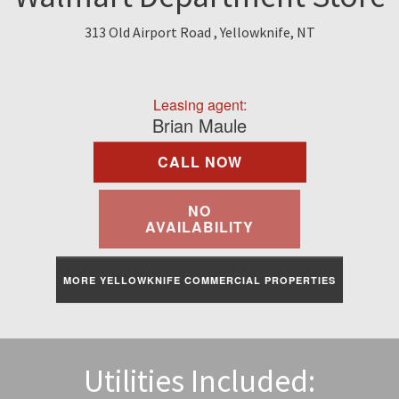
Find A Rental
313 Old Airport Road , Yellowknife, NT
Commercial
Leasing agent:
Contact Us
Brian Maule
CALL NOW
Resident Portal
NO
AVAILABILITY
MORE YELLOWKNIFE COMMERCIAL PROPERTIES
Utilities Included: