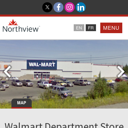
MENU
EN
FR
Home
Loyalty Program
Northview PROMISE
Investor Relations
MAP
About Us
Walmart Department Store