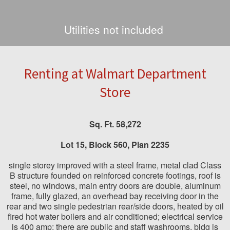
Utilities not included
Renting at Walmart Department
Store
Sq. Ft. 58,272
Lot
15,
Block
560,
Plan
2235
single storey improved with a steel frame, metal clad Class
B structure founded on reinforced concrete footings, roof is
steel, no windows, main entry doors are double, aluminum
frame, fully glazed, an overhead bay receiving door in the
rear and two single pedestrian rear/side doors, heated by oil
fired hot water boilers and air conditioned; electrical service
is 400 amp; there are public and staff washrooms, bldg is