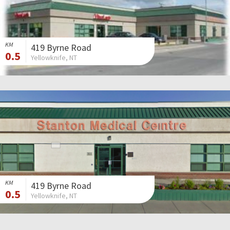
KM
419 Byrne Road
0.5
Yellowknife, NT
KM
419 Byrne Road
0.5
Yellowknife, NT