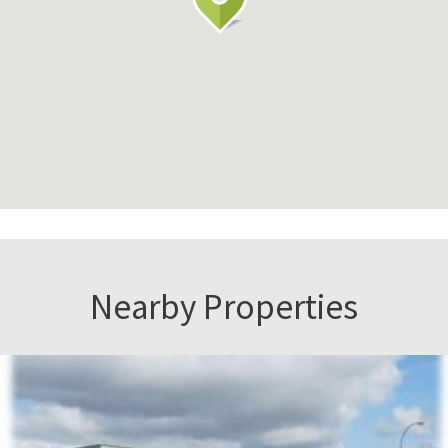
Nearby Properties