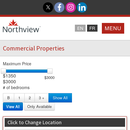
MENU
EN
FR
Commercial Properties
Home
Maximum Price
Loyalty Program
$1350
$3000
$3000
Northview PROMISE
# of bedrooms
B
1
2
3
+
Show All
Investor Relations
View All
Only Available
About Us
Click to Change Location