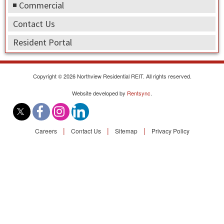
Find A Rental
Commercial
Contact Us
Commercial
Resident Portal
Contact Us
Copyright © 2026 Northview Residential REIT. All rights reserved.
Resident Portal
Website developed by
Rentsync
.
|
|
|
Careers
Contact Us
Sitemap
Privacy Policy