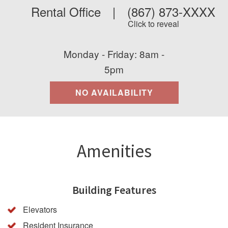
Rental Office
|
(867) 873-XXXX
Click to reveal
Monday - Friday: 8am -
5pm
NO AVAILABILITY
Amenities
Building Features
Elevators
Resident Insurance