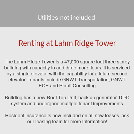
Utilities not included
Renting at Lahm Ridge Tower
The Lahm Ridge Tower is a 47,000 square foot three storey
building with capacity to add three more floors. It is serviced
by a single elevator with the capability for a future second
elevator. Tenants include GNWT Transportation, GNWT
ECE and PlanIt Consulting
Building has a new Roof Top Unit, back up generator, DDC
system and undergone multiple tenant improvements
Resident insurance is now included on all new leases, ask
our leasing team for more information!