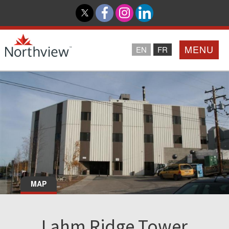
MENU
EN
FR
Home
Loyalty Program
Northview PROMISE
Investor Relations
MAP
About Us
Lahm Ridge Tower