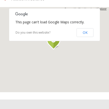
Powered by
Neighbourhood Explorer
This page can't load Google Maps correctly.
OK
Do you own this website?