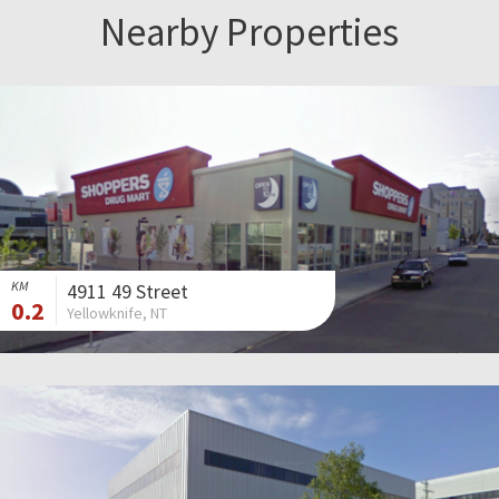
Nearby Properties
KM
4911 49 Street
0.2
Yellowknife, NT