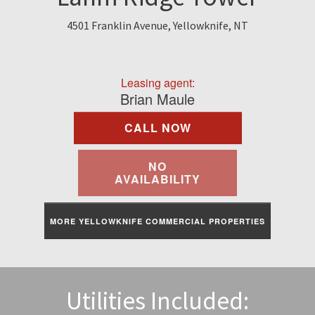
Find A Rental
4501 Franklin Avenue, Yellowknife, NT
Commercial
Leasing agent:
Contact Us
Brian Maule
CALL NOW
Resident Portal
NO
AVAILABILITY
MORE YELLOWKNIFE COMMERCIAL PROPERTIES
Utilities Included: