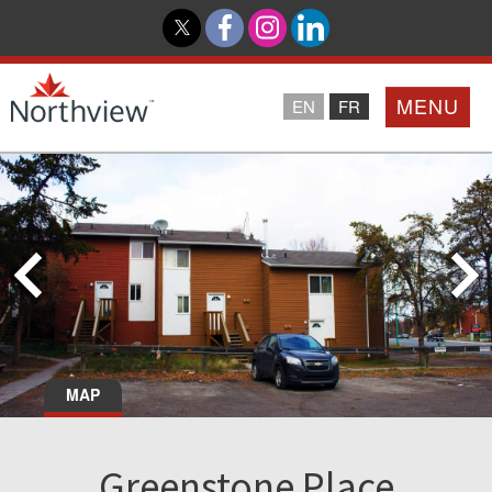
MENU
EN
FR
Home
Loyalty Program
Northview PROMISE
Investor Relations
MAP
About Us
Greenstone Place