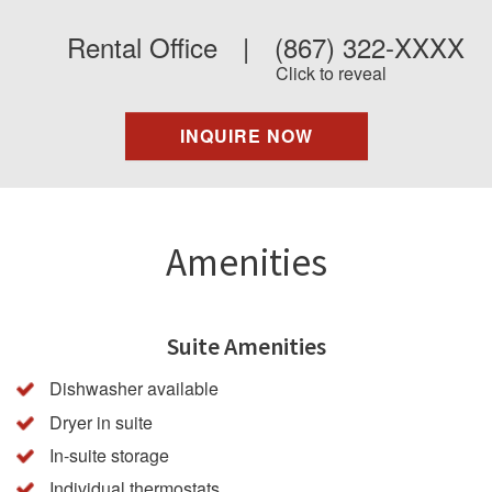
Rental Office
|
(867) 322-XXXX
Click to reveal
INQUIRE NOW
Amenities
Suite Amenities
Dishwasher available
Dryer in suite
In-suite storage
Individual thermostats