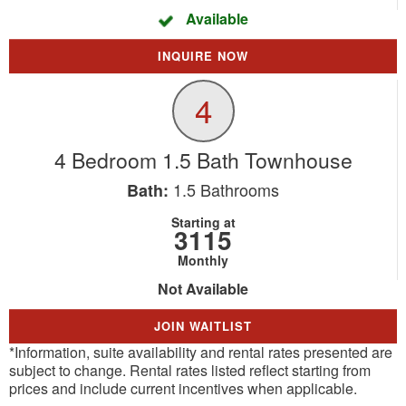
Available
INQUIRE NOW
4
4 Bedroom 1.5 Bath Townhouse
1.5
Bathrooms
Bath:
Starting at
3115
Monthly
Not Available
JOIN WAITLIST
*Information, suite availability and rental rates presented are
subject to change. Rental rates listed reflect starting from
prices and include current incentives when applicable.