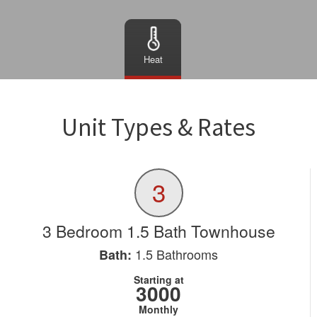
Heat
Unit Types & Rates
3
3 Bedroom 1.5 Bath Townhouse
1.5
Bathrooms
Bath:
Starting at
3000
Monthly