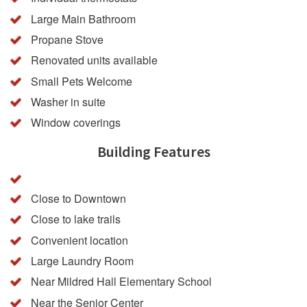
Large Main Bathroom
Propane Stove
Renovated units available
Small Pets Welcome
Washer in suite
Window coverings
Building Features
Close to Downtown
Close to lake trails
Convenient location
Large Laundry Room
Near Mildred Hall Elementary School
Near the Senior Center