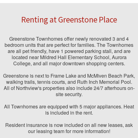
Renting at Greenstone Place
Greenstone Townhomes offer newly renovated 3 and 4
bedroom units that are perfect for families. The Townhomes
are all pet friendly, have 1 powered parking stall, and are
located near Mildred Hall Elementary School, Aurora
College, and all major downtown shopping centers.
Greenstone is next to Frame Lake and McMiven Beach Park,
walking trails, tennis courts, and Ruth Inch Memorial Pool.
All of Northview's properties also include 24/7 afterhours on-
site security.
All Townhomes are equipped with 5 major appliances. Heat
is included in the rent.
Resident insurance is now included on all new leases, ask
our leasing team for more information!