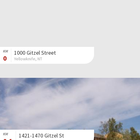
KM
1000 Gitzel Street
0
Yellowknife, NT
KM
1421-1470 Gitzel St