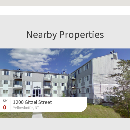
Nearby Properties
KM
1200 Gitzel Street
0
Yellowknife, NT