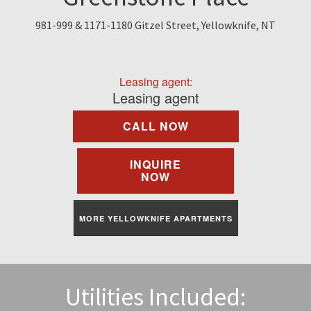
Find A Rental
981-999 & 1171-1180 Gitzel Street, Yellowknife, NT
Commercial
Leasing agent:
Contact Us
Leasing agent
CALL NOW
Resident Portal
INQUIRE
NOW
MORE YELLOWKNIFE APARTMENTS
Utilities Included: