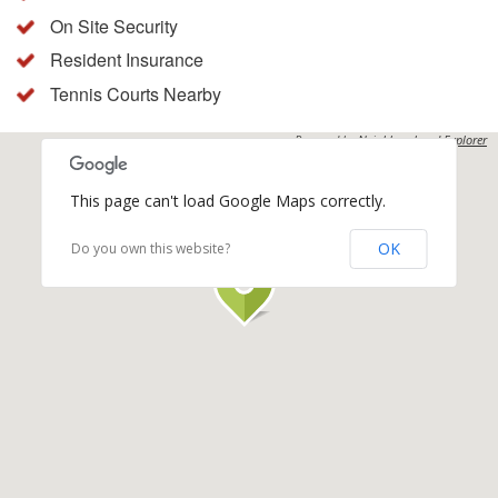
On Site Security
Resident Insurance
Tennis Courts Nearby
Powered by
Neighbourhood Explorer
This page can't load Google Maps correctly.
OK
Do you own this website?