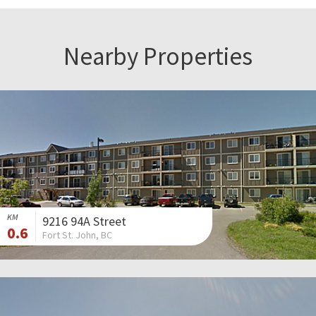
Nearby Properties
KM
9216 94A Street
0.6
Fort St. John, BC