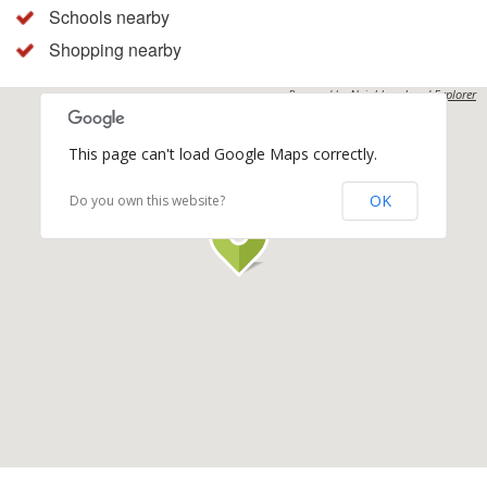
Schools nearby
Shopping nearby
Powered by
Neighbourhood Explorer
This page can't load Google Maps correctly.
OK
Do you own this website?