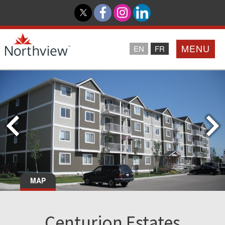
MENU
EN
FR
Home
Loyalty Program
Northview PROMISE
Investor Relations
MAP
About Us
Centurion Estates