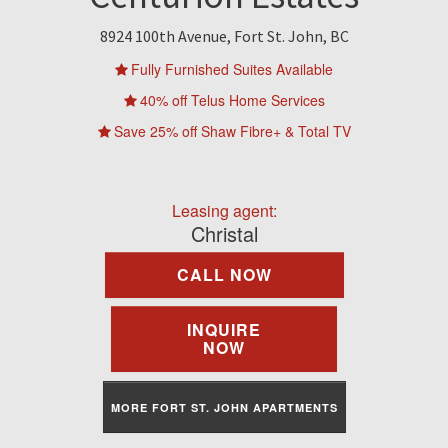
Find A Rental
8924 100th Avenue, Fort St. John, BC
Commercial
Fully Furnished Suites Available
40% off Telus Home Services
Contact Us
Save 25% off Shaw Fibre+ & Total TV
Resident Portal
Leasing agent:
Christal
CALL NOW
INQUIRE
NOW
MORE FORT ST. JOHN APARTMENTS