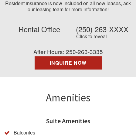
Resident insurance is now included on all new leases, ask
our leasing team for more information!
Rental Office
|
(250) 263-XXXX
Click to reveal
After Hours: 250-263-3335
INQUIRE NOW
Amenities
Suite Amenities
Balconies