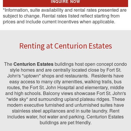
INQUIRE NOW
*Information, suite availability and rental rates presented are
subject to change. Rental rates listed reflect starting from
prices and include current incentives when applicable.
Renting at Centurion Estates
The
Centurion Estates
buildings host open concept condo
style homes and are centrally located close by Fort St.
John's "uptown" shops and restaurants. Residents have
easy access to many city amenities, walking trails, bus
routes, the Fort St. John Hospital and elementary, middle
and high schools. Balcony views showcase Fort St. John's
"wide sky" and surrounding upland plateau ridges. These
modern executive furnished and unfurnished suites have
stainless steel appliances and in suite laundry. Rent
includes water, hot water and parking. Centurion Estates
buildings are pet friendly.