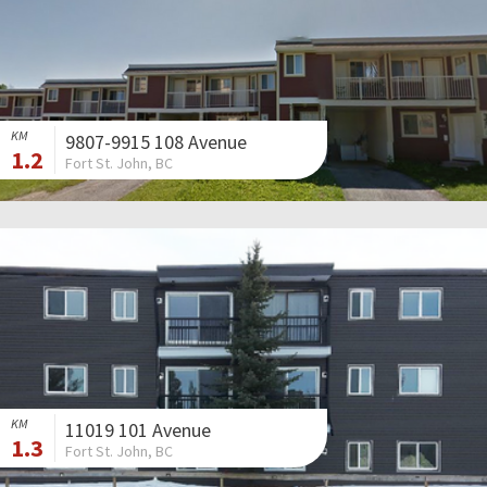
KM
9807-9915 108 Avenue
1.2
Fort St. John, BC
KM
11019 101 Avenue
1.3
Fort St. John, BC