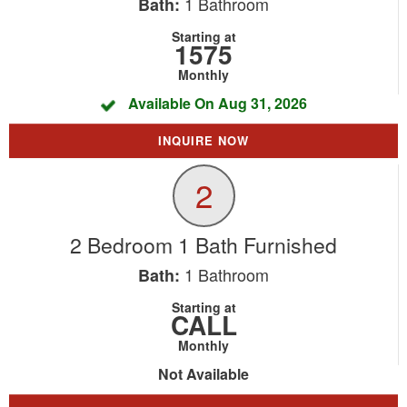
1
Bathroom
Bath:
Starting at
1575
Monthly
Available On Aug 31, 2026
INQUIRE NOW
2
2 Bedroom 1 Bath Furnished
1
Bathroom
Bath:
Starting at
CALL
Monthly
Not Available