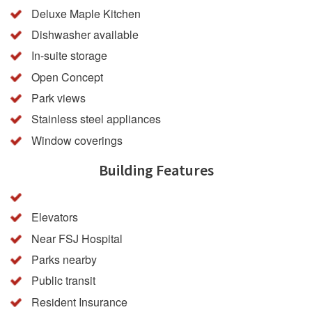
Deluxe Maple Kitchen
Dishwasher available
In-suite storage
Open Concept
Park views
Stainless steel appliances
Window coverings
Building Features
Elevators
Near FSJ Hospital
Parks nearby
Public transit
Resident Insurance