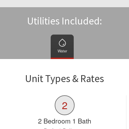
Utilities Included:
Water
Unit Types & Rates
2
2 Bedroom 1 Bath