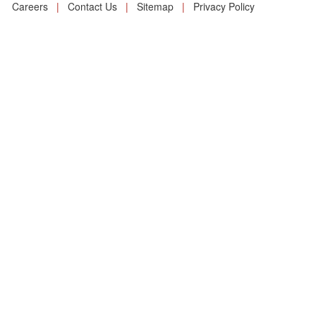
Careers
|
Contact Us
|
Sitemap
|
Privacy Policy