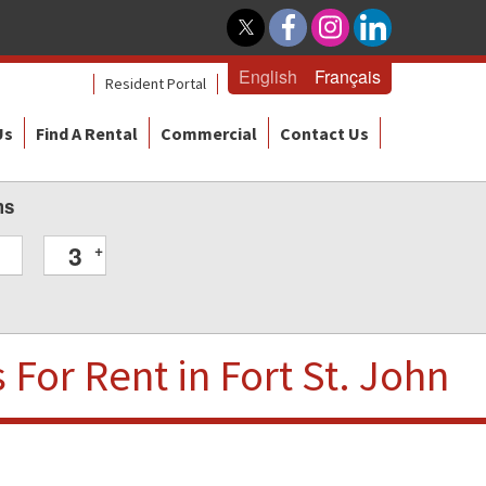
English
Français
Resident Portal
Us
Find A Rental
Commercial
Contact Us
ms
3
+
s
For Rent
in Fort St. John