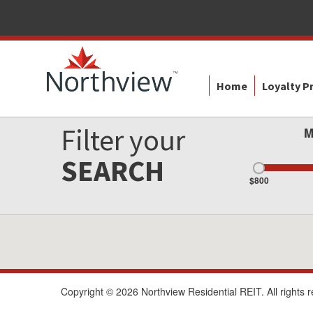
Home
Loyalty 
Filter your
M
SEARCH
$800
Copyright © 2026 Northview Residential REIT. All rights 