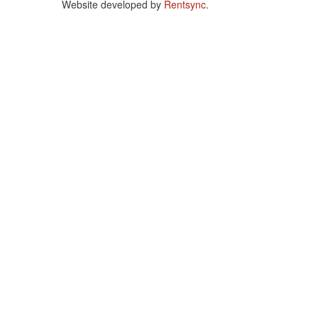
Website developed by
Rentsync
.