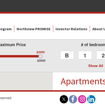
Program
Northview PROMISE
Investor Relations
About 
aximum Price
# of bedroo
$3000
B
1
2
$3000
Show All
Apartment
reserved.