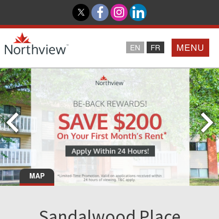
MENU
EN
FR
Home
Loyalty Program
Northview PROMISE
Investor Relations
MAP
About Us
Sandalwood Place