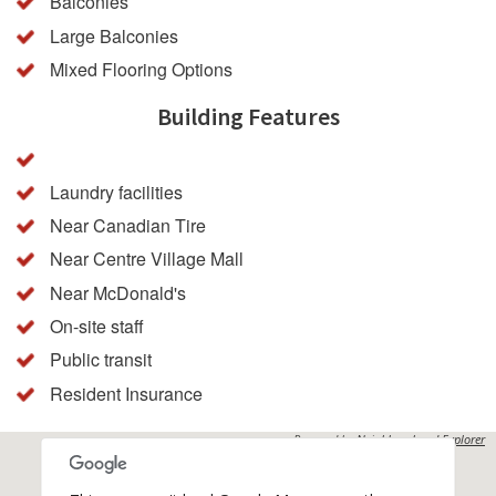
Balconies
Large Balconies
Mixed Flooring Options
Building Features
Laundry facilities
Near Canadian Tire
Near Centre Village Mall
Near McDonald's
On-site staff
Public transit
Resident Insurance
Powered by
Neighbourhood Explorer