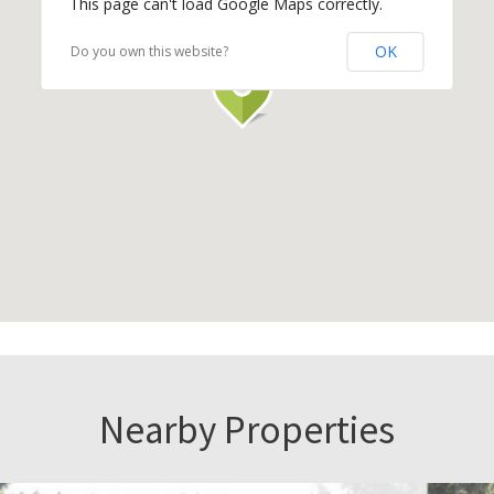
This page can't load Google Maps correctly.
OK
Do you own this website?
Nearby Properties