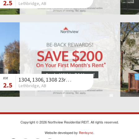
2.5
Lethbridge, AB
KM
1304, 1306, 1308 23rd Avenue North
2.5
Lethbridge, AB
Copyright © 2026 Northview Residential REIT. All rights reserved.
Website developed by
Rentsync
.