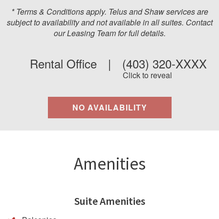
* Terms & Conditions apply. Telus and Shaw services are
subject to availability and not available in all suites. Contact
our Leasing Team for full details.
Rental Office
|
(403) 320-XXXX
Click to reveal
NO AVAILABILITY
Amenities
Suite Amenities