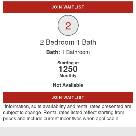
JOIN WAITLIST
2
2 Bedroom 1 Bath
1
Bathroom
Bath:
Starting at
1250
Monthly
Not Available
JOIN WAITLIST
*Information, suite availability and rental rates presented are
subject to change. Rental rates listed reflect starting from
prices and include current incentives when applicable.