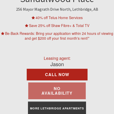
Find A Rental
256 Mayor Magrath Drive North, Lethbridge, AB
Commercial
40% off Telus Home Services
Save 25% off Shaw Fibre+ & Total TV
Contact Us
Be-Back Rewards: Bring your application within 24 hours of viewing
and get $200 off your first month's rent!*
Resident Portal
Leasing agent:
Jason
CALL NOW
NO
AVAILABILITY
MORE LETHBRIDGE APARTMENTS