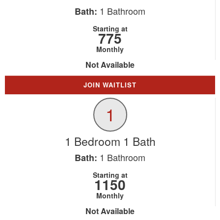
1
Bathroom
Bath:
Starting at
775
Monthly
Not Available
JOIN WAITLIST
1
1 Bedroom 1 Bath
1
Bathroom
Bath:
Starting at
1150
Monthly
Not Available