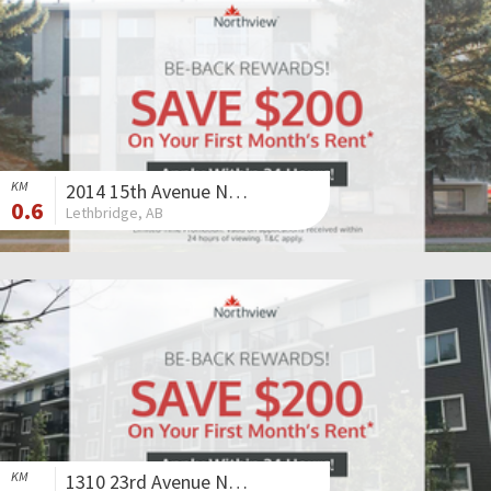
KM
2014 15th Avenue North
0.6
Lethbridge, AB
KM
1310 23rd Avenue North