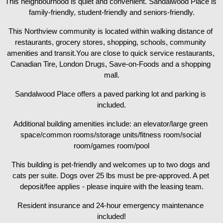
This neighbourhood is quiet and convenient. Sandalwood Place is 
family-friendly, student-friendly and seniors-friendly.
This Northview community is located within walking distance of 
restaurants, grocery stores, shopping, schools, community 
amenities and transit.You are close to quick service restaurants, 
Canadian Tire, London Drugs, Save-on-Foods and a shopping 
mall.
Sandalwood Place offers a paved parking lot and parking is 
included.
Additional building amenities include: an elevator/large green 
space/common rooms/storage units/fitness room/social 
room/games room/pool
This building is pet-friendly and welcomes up to two dogs and 
cats per suite. Dogs over 25 lbs must be pre-approved. A pet 
deposit/fee applies - please inquire with the leasing team.
Resident insurance and 24-hour emergency maintenance 
included!