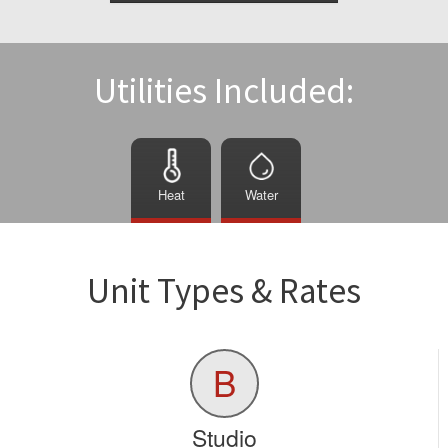
Utilities Included:
Heat
Water
Unit Types & Rates
B
Studio