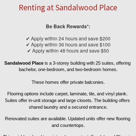
Renting at Sandalwood Place
Be Back Rewards*:
✔ Apply within 24 hours and save $200
✔ Apply within 36 hours and save $100
✔ Apply within 48 hours and save $50
Sandalwood Place 
is a 3-storey building with 25 suites, offering 
bachelor, one-bedroom, and two-bedroom homes.
These homes offer private balconies.
Flooring options include carpet, laminate, tile, and vinyl plank. 
Suites offer in-unit storage and large closets. The building offers 
shared laundry and a secured entrance.
Renovated suites are available. Updated units offer new flooring 
and countertops.