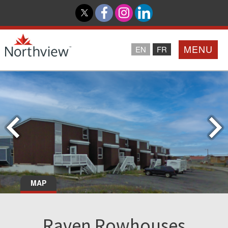
MENU
EN
FR
Home
Loyalty Program
Northview PROMISE
Investor Relations
MAP
About Us
Raven Rowhouses