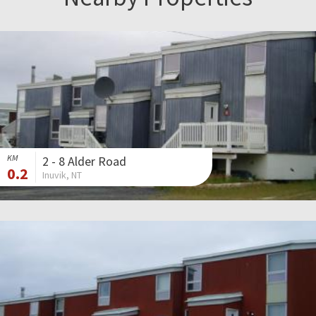
KM
2 - 8 Alder Road
0.2
Inuvik, NT