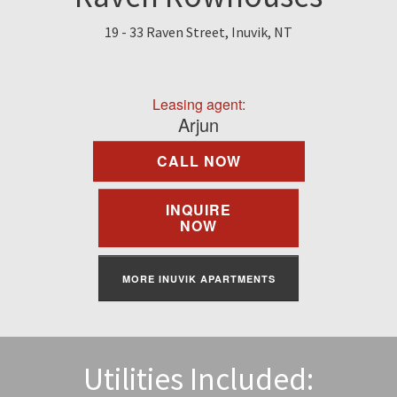
Find A Rental
19 - 33 Raven Street, Inuvik, NT
Commercial
Leasing agent:
Contact Us
Arjun
CALL NOW
Resident Portal
INQUIRE
NOW
MORE INUVIK APARTMENTS
Utilities Included: