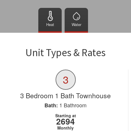
Heat
Water
Unit Types & Rates
3
3 Bedroom 1 Bath Townhouse
1
Bathroom
Bath:
Starting at
2694
Monthly