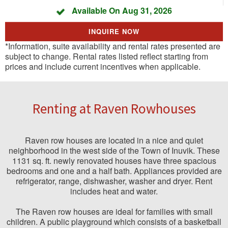
Available On Aug 31, 2026
INQUIRE NOW
*Information, suite availability and rental rates presented are
subject to change. Rental rates listed reflect starting from
prices and include current incentives when applicable.
Renting at Raven Rowhouses
Raven row houses are located in a nice and quiet
neighborhood in the west side of the Town of Inuvik. These
1131 sq. ft. newly renovated houses have three spacious
bedrooms and one and a half bath. Appliances provided are
refrigerator, range, dishwasher, washer and dryer. Rent
includes heat and water.
The Raven row houses are ideal for families with small
children. A public playground which consists of a basketball