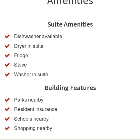
Amenities
Suite Amenities
Dishwasher available
Dryer in suite
Fridge
Stove
Washer in suite
Building Features
Parks nearby
Resident Insurance
Schools nearby
Shopping nearby