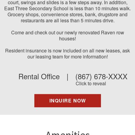
court, swings and slides is a few steps away. In addition,
East Three Secondary School is less than 10 minutes walk.
Grocery shops, convenience stores, bank, drugstore and
restaurants are all less than 5 minutes drive.
Come and check out our newly renovated Raven row
houses!
Resident insurance is now included on all new leases, ask
our leasing team for more information!
Rental Office
|
(867) 678-XXXX
Click to reveal
INQUIRE NOW