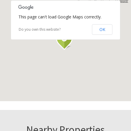
Powered by
Neighbourhood Explorer
This page can't load Google Maps correctly.
OK
Do you own this website?
Nearby Properties