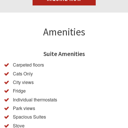
Amenities
Suite Amenities
Carpeted floors
Cats Only
City views
Fridge
Individual thermostats
Park views
Spacious Suites
Stove