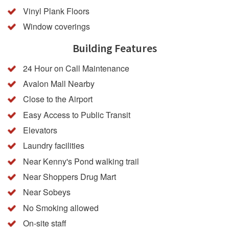
Vinyl Plank Floors
Window coverings
Building Features
24 Hour on Call Maintenance
Avalon Mall Nearby
Close to the Airport
Easy Access to Public Transit
Elevators
Laundry facilities
Near Kenny's Pond walking trail
Near Shoppers Drug Mart
Near Sobeys
No Smoking allowed
On-site staff