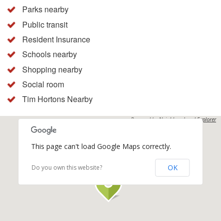
Parks nearby
Public transit
Resident Insurance
Schools nearby
Shopping nearby
Social room
Tim Hortons Nearby
Powered by
Neighbourhood Explorer
This page can't load Google Maps correctly.
OK
Do you own this website?