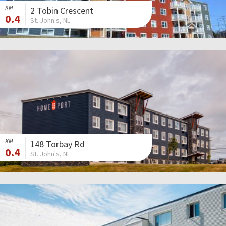
KM
2 Tobin Crescent
0.4
St. John's, NL
KM
148 Torbay Rd
0.4
St. John's, NL