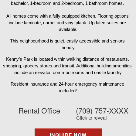
bachelor, 1-bedroom and 2-bedroom, 1 bathroom homes. 
All homes come with a fully equipped kitchen. Flooring options 
include laminate, carpet and vinyl plank. Updated suites are 
available.
This neighbourhood is quiet, easily accessible and seniors 
friendly.
Kenny’s Park is located within walking distance of restaurants, 
shopping, grocery stores and transit. Additional building amenities 
include an elevator, common rooms and onsite laundry.
Resident insurance and 24-hour emergency maintenance 
included!
Rental Office
|
(709) 757-XXXX
Click to reveal
INQUIRE NOW