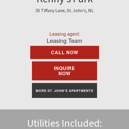
Find A Rental
35 Tiffany Lane, St. John's, NL
Commercial
Leasing agent:
Contact Us
Leasing Team
CALL NOW
Resident Portal
INQUIRE
NOW
MORE ST. JOHN'S APARTMENTS
Utilities Included: