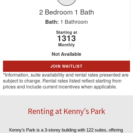
2 Bedroom 1 Bath
1
Bathroom
Bath:
Starting at
1313
Monthly
Not Available
JOIN WAITLIST
*Information, suite availability and rental rates presented are
subject to change. Rental rates listed reflect starting from
prices and include current incentives when applicable.
Renting at Kenny's Park
Kenny’s Park is a 3-storey building with 122 suites, offering 