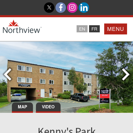
MENU
EN
FR
Home
Loyalty Program
Northview PROMISE
Investor Relations
MAP
VIDEO
About Us
Kenny's Park