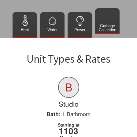
Garbage
Heat
Water
Power
Collection
Unit Types & Rates
B
Studio
1
Bathroom
Bath:
Starting at
1103