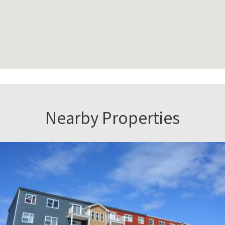
Nearby Properties