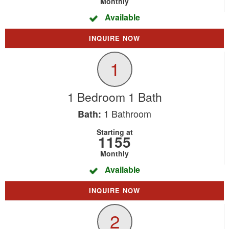
Monthly
Available
INQUIRE NOW
1
1 Bedroom 1 Bath
1
Bathroom
Bath:
Starting at
1155
Monthly
Available
INQUIRE NOW
2