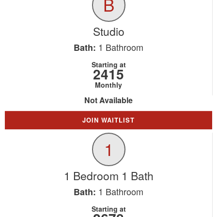
B
Studio
1
Bathroom
Bath:
Starting at
2415
Monthly
Not Available
JOIN WAITLIST
1
1 Bedroom 1 Bath
1
Bathroom
Bath:
Starting at