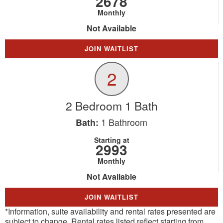
2678
Monthly
Not Available
JOIN WAITLIST
2
2 Bedroom 1 Bath
1
Bathroom
Bath:
Starting at
2993
Monthly
Not Available
JOIN WAITLIST
*Information, suite availability and rental rates presented are
subject to change. Rental rates listed reflect starting from