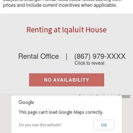
prices and include current incentives when applicable.
Renting at Iqaluit House
Rental Office
|
(867) 979-XXXX
Click to reveal
NO AVAILABILITY
Powered by
Neighbourhood Explorer
This page can't load Google Maps correctly.
OK
Do you own this website?