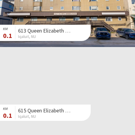
KM
613 Queen Elizabeth Way II
0.1
Iqaluit, NU
KM
615 Queen Elizabeth Way II
0.1
Iqaluit, NU