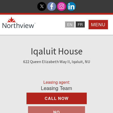
MENU
EN
FR
Home
Iqaluit House
Loyalty Program
622 Queen Elizabeth Way II, Iqaluit, NU
Northview PROMISE
Leasing agent:
Investor Relations
Leasing Team
CALL NOW
About Us
NO