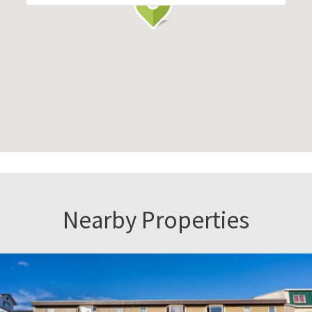
Nearby Properties