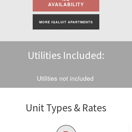
Find A Rental
AVAILABILITY
Commercial
MORE IQALUIT APARTMENTS
Contact Us
Utilities Included:
Resident Portal
Utilities not included
Unit Types & Rates