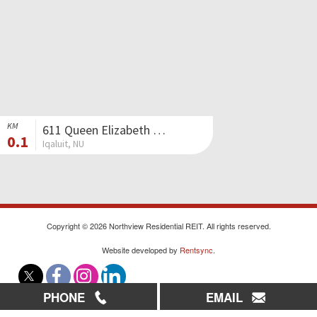
KM
611 Queen Elizabeth Way II
0.1
Iqaluit, NU
Copyright © 2026 Northview Residential REIT. All rights reserved.
Website developed by
Rentsync
.
PHONE
EMAIL
|
|
|
Careers
Contact Us
Sitemap
Privacy Policy