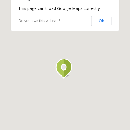
This page can't load Google Maps correctly.
OK
Do you own this website?