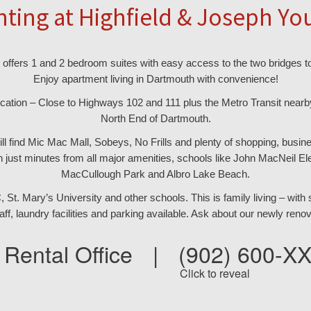
nting at Highfield & Joseph Yo
offers 1 and 2 bedroom suites with easy access to the two bridges to
Enjoy apartment living in Dartmouth with convenience!
cation – Close to Highways 102 and 111 plus the Metro Transit nearby
North End of Dartmouth.
ill find Mic Mac Mall, Sobeys, No Frills and plenty of shopping, bus
 just minutes from all major amenities, schools like John MacNeil El
MacCullough Park and Albro Lake Beach.
t. Mary’s University and other schools. This is family living – with sc
taff, laundry facilities and parking available. Ask about our newly renov
Rental Office
|
(902) 600-X
Click to reveal