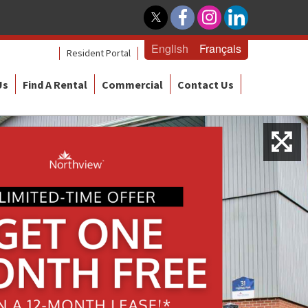
English
Français
Resident Portal
Us
Find A Rental
Commercial
Contact Us