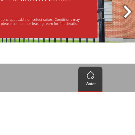
Water