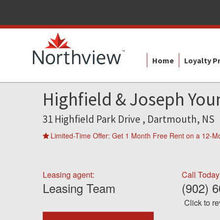
Home
Loyalty 
Highfield & Joseph You
31 Highfield Park Drive , Dartmouth, NS
Limited-Time Offer: Get 1 Month Free Rent on a 12-M
Leasing agent:
Call Today
Leasing Team
(902) 
Click to r