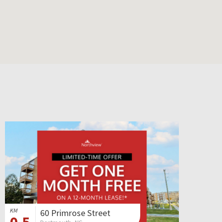
KM
60 Primrose Street
0.5