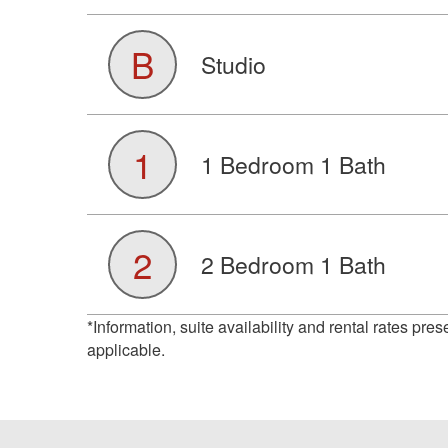
B
Studio
1
1 Bedroom 1 Bath
2
2 Bedroom 1 Bath
*Information, suite availability and rental rates pre
applicable.