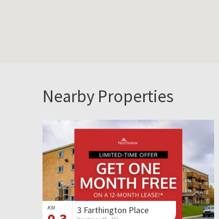
Nearby Properties
KM
3 Farthington Place
0.3