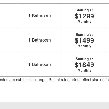
Starting at
$1299
1
Bathroom
Monthly
Starting at
$1499
1
Bathroom
Monthly
Starting at
$1849
1
Bathroom
Monthly
sented are subject to change. Rental rates listed reflect starting