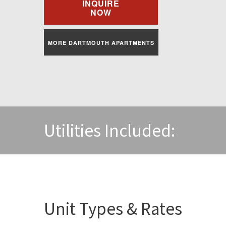
INQUIRE
NOW
MORE DARTMOUTH APARTMENTS
Utilities Included:
Unit Types & Rates