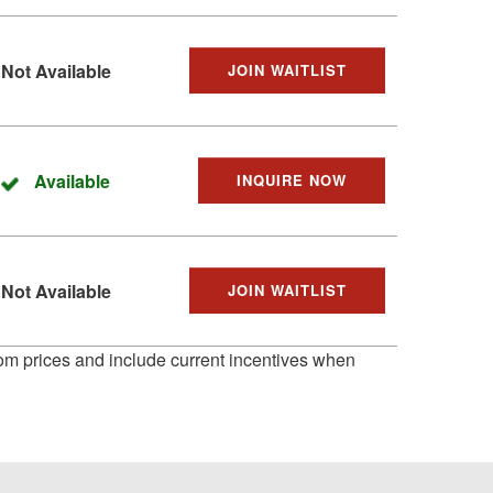
Not Available
JOIN WAITLIST
Available
INQUIRE NOW
Not Available
JOIN WAITLIST
 from prices and include current incentives when