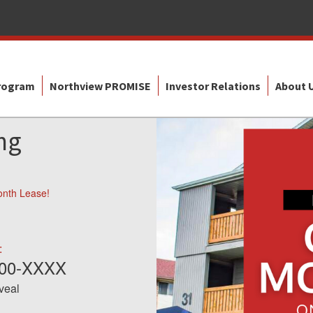
Program
Northview PROMISE
Investor Relations
About 
ng
onth Lease!
:
600-XXXX
eveal