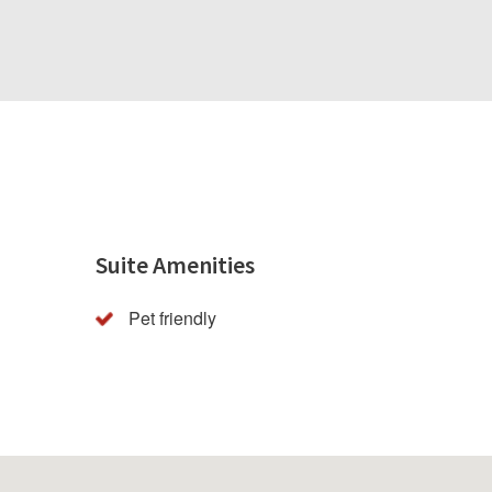
Suite Amenities
Pet friendly