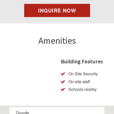
INQUIRE NOW
Amenities
Building Features
On Site Security
On-site staff
Schools nearby