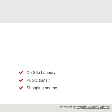
On-Site Laundry
Public transit
Shopping nearby
Powered by
Neighbourhood Explorer