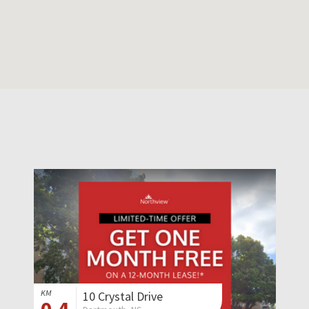
KM
10 Crystal Drive
0.4