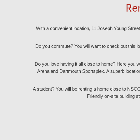
Re
With a convenient location, 11 Joseph Young Street 
Do you commute? You will want to check out this lo
Do you love having it all close to home? Here you w
Arena and Dartmouth Sportsplex. A superb location
A student? You will be renting a home close to NSCC, S
Friendly on-site building s