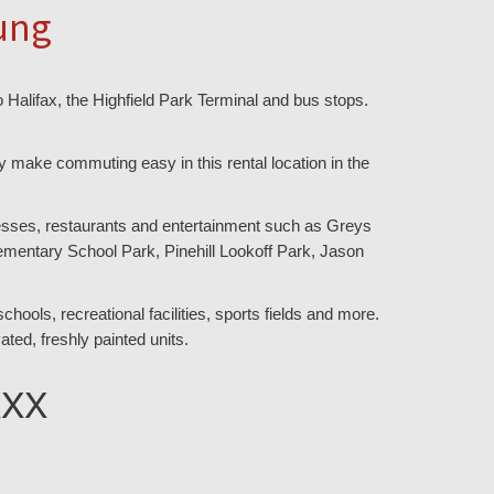
ung
 Halifax, the Highfield Park Terminal and bus stops.
 make commuting easy in this rental location in the
inesses, restaurants and entertainment such as Greys
ementary School Park, Pinehill Lookoff Park, Jason
hools, recreational facilities, sports fields and more.
ated, freshly painted units.
XXX