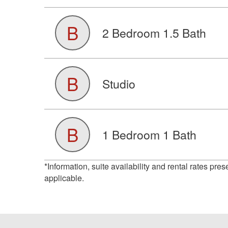
B
2 Bedroom 1.5 Bath
B
Studio
B
1 Bedroom 1 Bath
*Information, suite availability and rental rates pre
applicable.