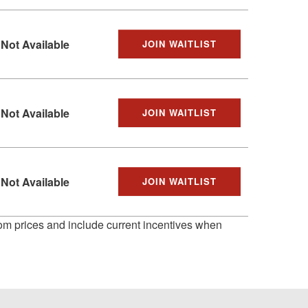
Not Available
JOIN WAITLIST
Not Available
JOIN WAITLIST
Not Available
JOIN WAITLIST
 from prices and include current incentives when