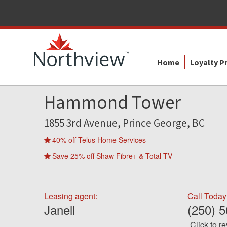
Home
Loyalty 
Hammond Tower
1855 3rd Avenue, Prince George, BC
40% off Telus Home Services
Save 25% off Shaw Fibre+ & Total TV
Leasing agent:
Call Today
Janell
(250) 
Click to r