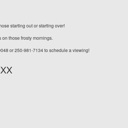
se starting out or starting over!
 on those frosty mornings.
9048 or 250-981-7134 to schedule a viewing!
XXX