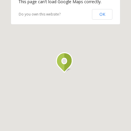
This page can't load Google Maps correctly.
OK
Do you own this website?