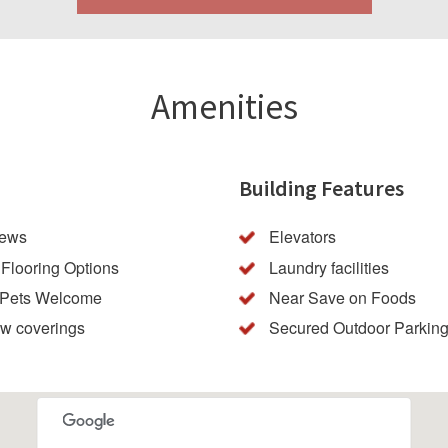
Amenities
Building Features
iews
Elevators
Flooring Options
Laundry facilities
 Pets Welcome
Near Save on Foods
w coverings
Secured Outdoor Parkin