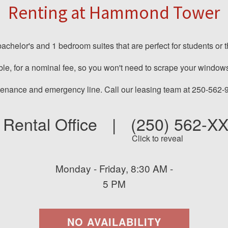
Renting at Hammond Tower
helor's and 1 bedroom suites that are perfect for students or tho
ble, for a nominal fee, so you won't need to scrape your windows
ntenance and emergency line. Call our leasing team at 250-562-
Rental Office
|
(250) 562-X
Click to reveal
Monday - Friday, 8:30 AM -
5 PM
NO AVAILABILITY