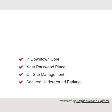
In Downtown Core
Near Parkwood Place
On-Site Management
g
Secured Underground Parking
Powered by
Neighbourhood Explorer