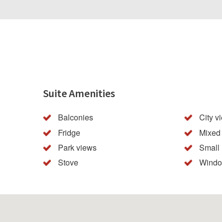
Suite Amenities
Balconies
City v
Fridge
Mixed 
Park views
Small
Stove
Windo