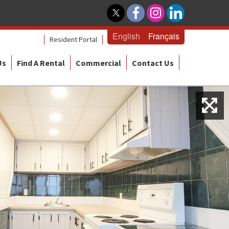
English
Français
Resident Portal
Us
Find A Rental
Commercial
Contact Us