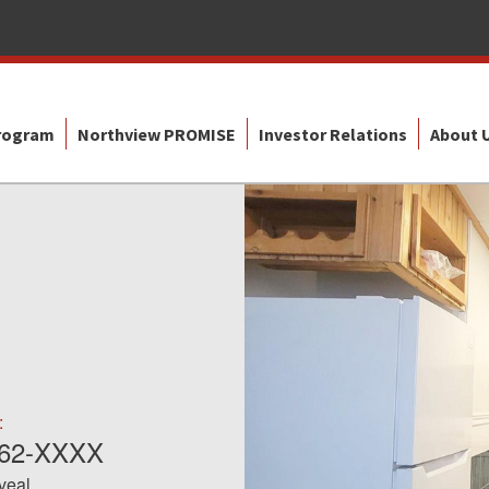
Program
Northview PROMISE
Investor Relations
About 
:
562-XXXX
eveal