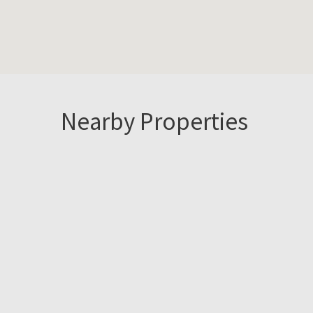
Nearby Properties