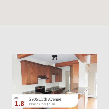
KM
2905 15th Avenue
1.8
Prince George, BC