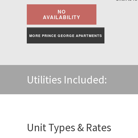
NO
AVAILABILITY
MORE PRINCE GEORGE APARTMENTS
Utilities Included:
Unit Types & Rates