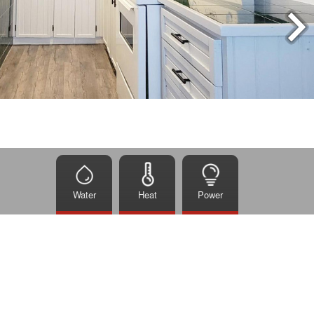
Water
Heat
Power