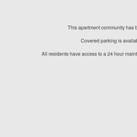
This apartment community has bac
Covered parking is availa
All residents have access to a 24 hour mai