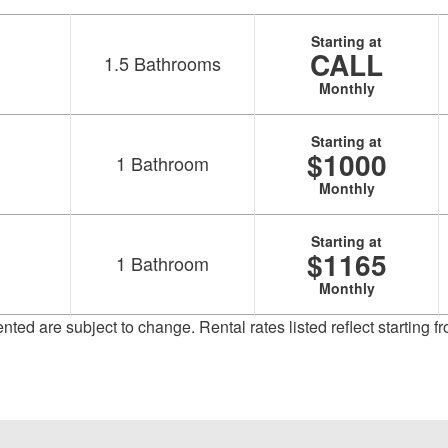
Starting at
CALL
1.5
Bathrooms
Monthly
Starting at
$1000
1
Bathroom
Monthly
Starting at
$1165
1
Bathroom
Monthly
sented are subject to change. Rental rates listed reflect starting