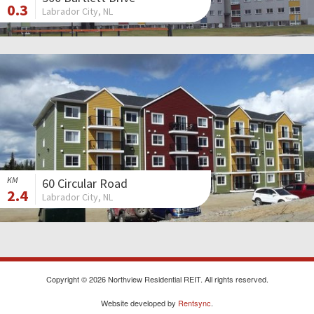
0.3
Labrador City, NL
KM
60 Circular Road
2.4
Labrador City, NL
Copyright © 2026 Northview Residential REIT. All rights reserved.
Website developed by
Rentsync
.