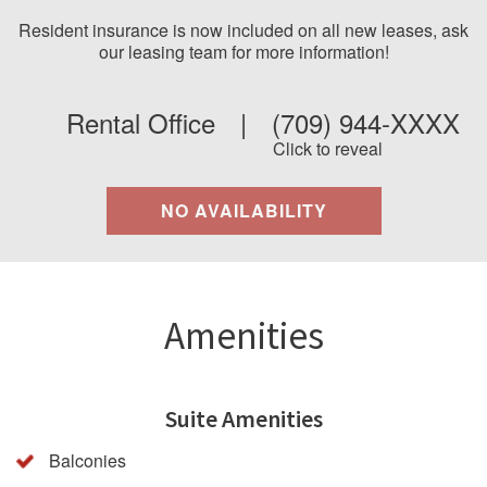
Resident insurance is now included on all new leases, ask
our leasing team for more information!
Rental Office
|
(709) 944-XXXX
Click to reveal
NO AVAILABILITY
Amenities
Suite Amenities
Balconies