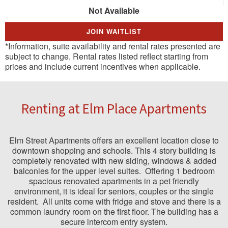
Not Available
JOIN WAITLIST
*Information, suite availability and rental rates presented are
subject to change. Rental rates listed reflect starting from
prices and include current incentives when applicable.
Renting at Elm Place Apartments
Elm Street Apartments offers an excellent location close to
downtown shopping and schools. This 4 story building is
completely renovated with new siding, windows & added
balconies for the upper level suites.
Offering 1 bedroom
spacious renovated apartments in a pet friendly
environment, it is ideal for seniors, couples or the single
resident.
All units come with fridge and stove and there is a
common laundry room on the first floor. The building has a
secure intercom entry system.