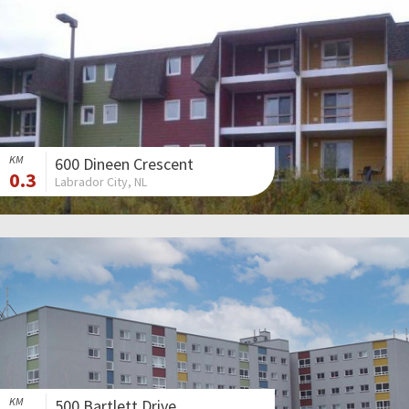
KM
600 Dineen Crescent
0.3
Labrador City, NL
KM
500 Bartlett Drive