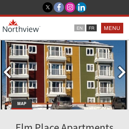
MENU
EN
FR
Home
Loyalty Program
Northview PROMISE
Investor Relations
MAP
About Us
Elm Place Apartments