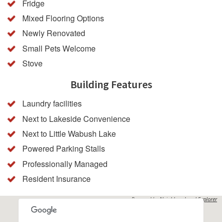
Fridge
Mixed Flooring Options
Newly Renovated
Small Pets Welcome
Stove
Building Features
Laundry facilities
Next to Lakeside Convenience
Next to Little Wabush Lake
Powered Parking Stalls
Professionally Managed
Resident Insurance
Powered by
Neighbourhood Explorer