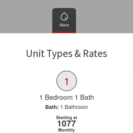
Water
Unit Types & Rates
1
1 Bedroom 1 Bath
1
Bathroom
Bath:
Starting at
1077
Monthly