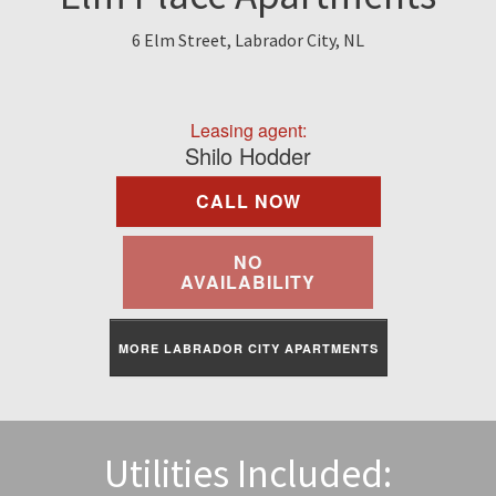
Find A Rental
6 Elm Street, Labrador City, NL
Commercial
Leasing agent:
Contact Us
Shilo Hodder
CALL NOW
Resident Portal
NO
AVAILABILITY
MORE LABRADOR CITY APARTMENTS
Utilities Included: