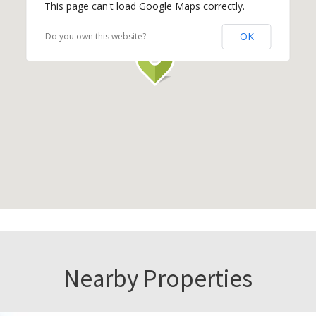
This page can't load Google Maps correctly.
OK
Do you own this website?
Nearby Properties