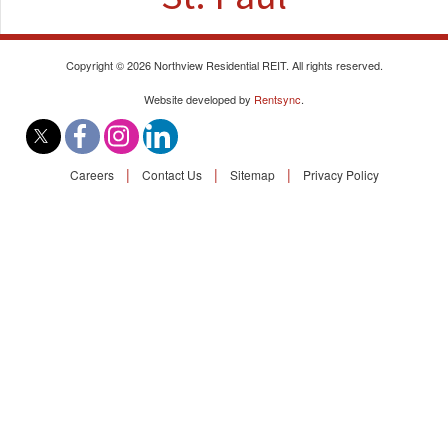
Find A Rental
Commercial
Copyright © 2026 Northview Residential REIT. All rights reserved.
Website developed by
Rentsync
.
Contact Us
|
|
|
Careers
Contact Us
Sitemap
Privacy Policy
Resident Portal