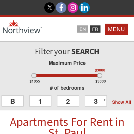
MENU
EN
FR
Filter your
SEARCH
Home
Maximum Price
Loyalty Program
$3000
$1055
$3000
Northview PROMISE
# of bedrooms
B
1
2
3
+
Show All
Investor Relations
Apartments
For Rent
in
About Us
St. Paul