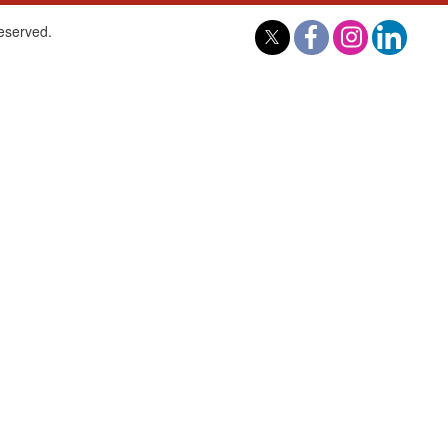
reserved.