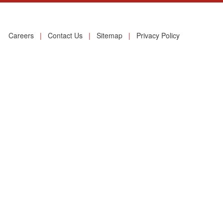
Careers
|
Contact Us
|
Sitemap
|
Privacy Policy