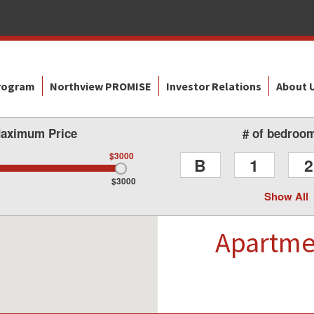
Program
Northview PROMISE
Investor Relations
About 
aximum Price
# of bedroo
$3000
B
1
2
$3000
Show All
Apartm