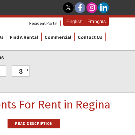
English
Français
Resident Portal
Us
Find A Rental
Commercial
Contact Us
ms
3
+
ents
For Rent
in Regina
READ DESCRIPTION