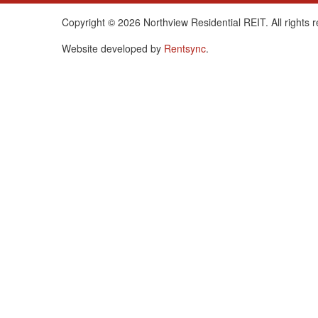
Copyright © 2026 Northview Residential REIT. All rights 
Website developed by
Rentsync
.