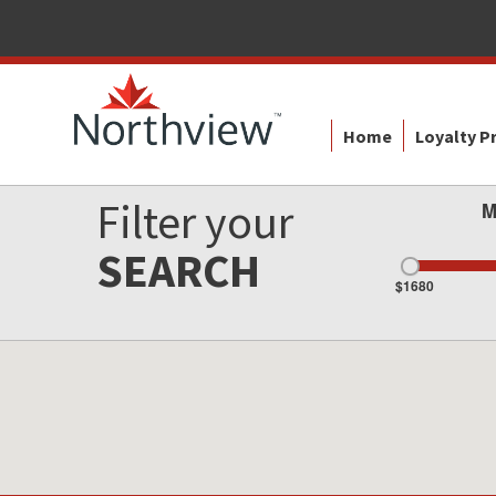
Home
Loyalty 
Filter your
M
SEARCH
$1680