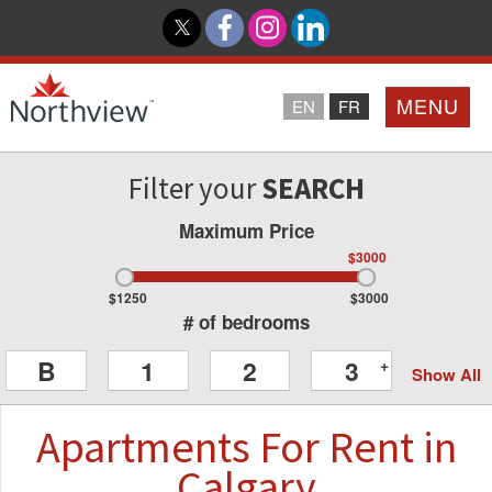
MENU
EN
FR
Filter your
SEARCH
Home
Maximum Price
Loyalty Program
$3000
$1250
$3000
Northview PROMISE
# of bedrooms
B
1
2
3
+
Show All
Investor Relations
Apartments
For Rent
in
About Us
Calgary