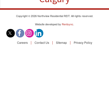
Find A Rental
Commercial
Copyright © 2026 Northview Residential REIT. All rights reserved.
Website developed by
Rentsync
.
Contact Us
|
|
|
Careers
Contact Us
Sitemap
Privacy Policy
Resident Portal