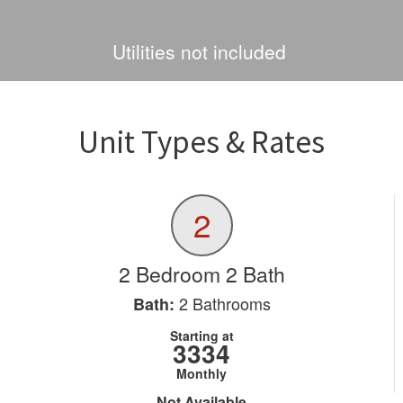
Utilities not included
Unit Types & Rates
2
2 Bedroom 2 Bath
2
Bathrooms
Bath:
Starting at
3334
Monthly
Not Available