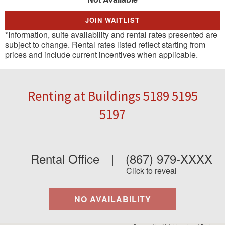
JOIN WAITLIST
*Information, suite availability and rental rates presented are
subject to change. Rental rates listed reflect starting from
prices and include current incentives when applicable.
Renting at Buildings 5189 5195
5197
Rental Office
|
(867) 979-XXXX
Click to reveal
NO AVAILABILITY