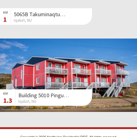
KM
5065B Takuminaqtuq Avenue
1
Iqaluit, NU
KM
Building 5010 Pingua Street
1.3
Iqaluit, NU
Copyright © 2026 Northview Residential REIT. All rights reserved.