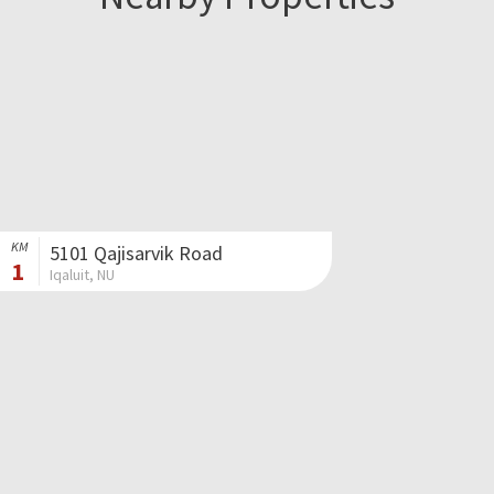
KM
5101 Qajisarvik Road
1
Iqaluit, NU