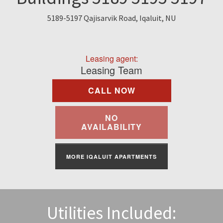
Find A Rental
5189-5197 Qajisarvik Road, Iqaluit, NU
Commercial
Leasing agent:
Contact Us
Leasing Team
CALL NOW
Resident Portal
NO
AVAILABILITY
MORE IQALUIT APARTMENTS
Utilities Included: