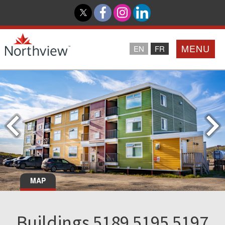
MENU
EN
FR
Home
Loyalty Program
Northview PROMISE
Investor Relations
MAP
About Us
Buildings 5189 5195 5197