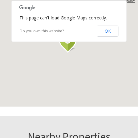
Powered by
Neighbourhood Explorer
This page can't load Google Maps correctly.
OK
Do you own this website?
Nearby Properties