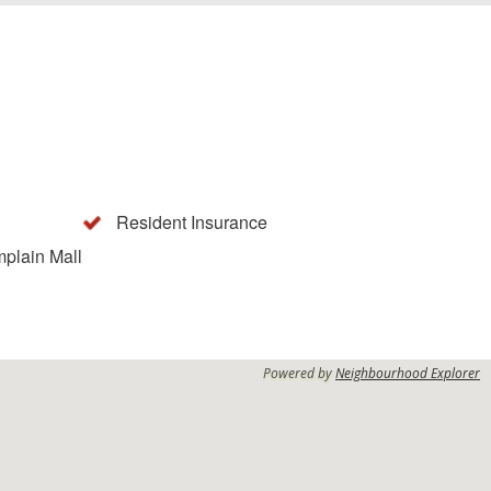
Resident Insurance
mplain Mall
Powered by
Neighbourhood Explorer