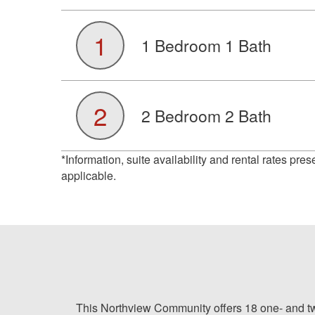
1
1 Bedroom 1 Bath
2
2 Bedroom 2 Bath
*Information, suite availability and rental rates pre
applicable.
This Northview Community offers 18 one- and two