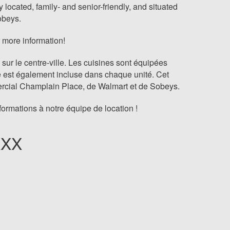
located, family- and senior-friendly, and situated
obeys.
 more information!
r le centre-ville. Les cuisines sont équipées
e est également incluse dans chaque unité. Cet
mmercial Champlain Place, de Walmart et de Sobeys.
rmations à notre équipe de location !
XXX