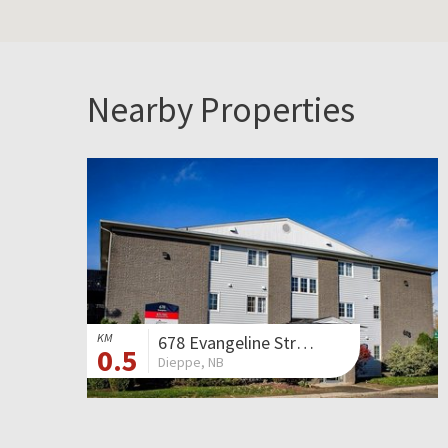
Nearby Properties
KM
678 Evangeline Street
0.5
Dieppe, NB