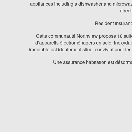
appliances including a dishwasher and microwave. 
direc
Resident insuranc
Cette communauté Northview propose 18 suites
d’appareils électroménagers en acier inoxydab
immeuble est idéalement situé, convivial pour les
Une assurance habitation est désorma