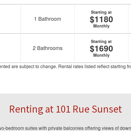
Starting at
$1180
1
Bathroom
Monthly
Starting at
$1690
2
Bathrooms
Monthly
sented are subject to change. Rental rates listed reflect starting
Renting at 101 Rue Sunset
-bedroom suites with private balconies offering views of down