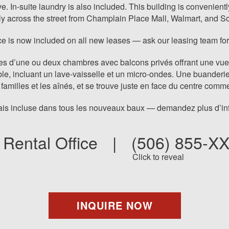
In-suite laundry is also included. This building is conveniently 
tly across the street from Champlain Place Mall, Walmart, and S
e is now included on all new leases — ask our leasing team for
 d’une ou deux chambres avec balcons privés offrant une vue su
le, incluant un lave-vaisselle et un micro-ondes. Une buanderi
 familles et les aînés, et se trouve juste en face du centre co
is incluse dans tous les nouveaux baux — demandez plus d’info
Rental Office
|
(506) 855-X
Click to reveal
INQUIRE NOW