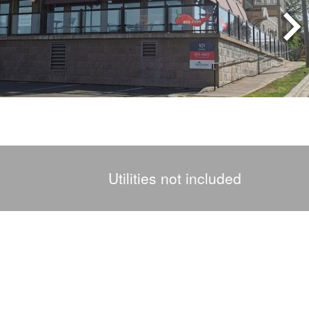
Utilities not included