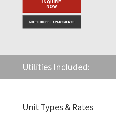
INQUIRE
NOW
MORE DIEPPE APARTMENTS
Utilities Included:
Unit Types & Rates