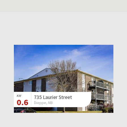
KM
735 Laurier Street
0.6
Dieppe, NB