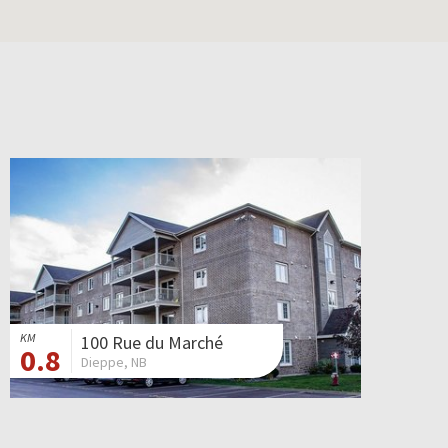
KM
100 Rue du Marché
0.8
Dieppe, NB