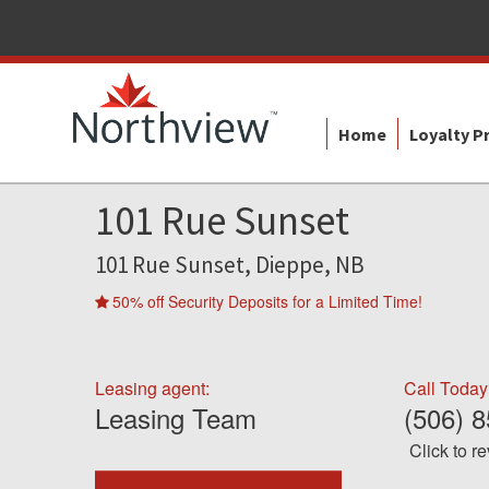
Home
Loyalty 
101 Rue Sunset
101 Rue Sunset, Dieppe, NB
50% off Security Deposits for a Limited Time!
Leasing agent:
Call Today
Leasing Team
(506) 
Click to r