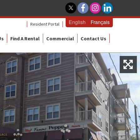
English
Français
Resident Portal
Us
Find A Rental
Commercial
Contact Us