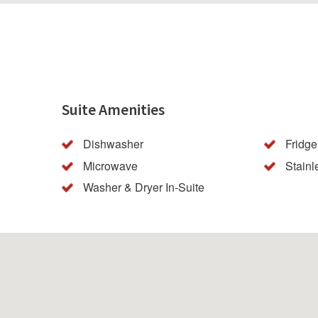
Suite Amenities
Dishwasher
Fridge
Microwave
Stainl
Washer & Dryer In-Suite