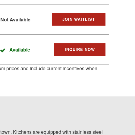
Not Available
JOIN WAITLIST
Available
INQUIRE NOW
 from prices and include current incentives when
town. Kitchens are equipped with stainless steel