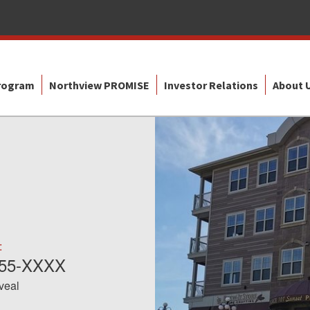
Program
Northview PROMISE
Investor Relations
About 
:
855-XXXX
eveal