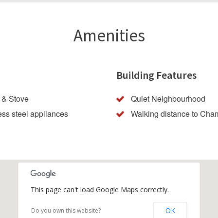
Amenities
Building Features
 & Stove
Quiet Neighbourhood
ess steel appliances
Walking distance to Cha
This page can't load Google Maps correctly.
OK
Do you own this website?